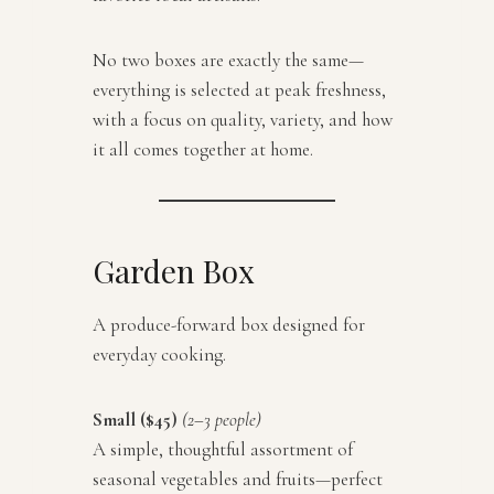
No two boxes are exactly the same—
everything is selected at peak freshness,
with a focus on quality, variety, and how
it all comes together at home.
Garden Box
A produce-forward box designed for
everyday cooking.
Small ($45)
(2–3 people)
A simple, thoughtful assortment of
seasonal vegetables and fruits—perfect