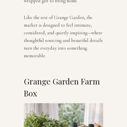
wrapped gift to bring home.
Like the rest of Grange Garden, the
market is designed to feel intimate,
considered, and quietly inspiring—where
thoughtful sourcing and beautiful details
turn the everyday into something
memorable.
Grange Garden Farm
Box