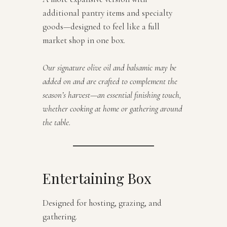
additional pantry items and specialty
goods—designed to feel like a full
market shop in one box.
Our signature olive oil and balsamic may be
added on and are crafted to complement the
season’s harvest—an essential finishing touch,
whether cooking at home or gathering around
the table.
Entertaining Box
Designed for hosting, grazing, and
gathering.