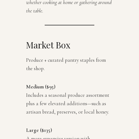
whether cooking at home or gathering around
the table.
Market Box
Produce + curated pantry staples from
the shop.
Medium ($95)
Includes a seasonal produce assortment
plus a few elevated additions—such as
artisan bread, preserves, or local honey.
Large ($135)
A more expansive version with