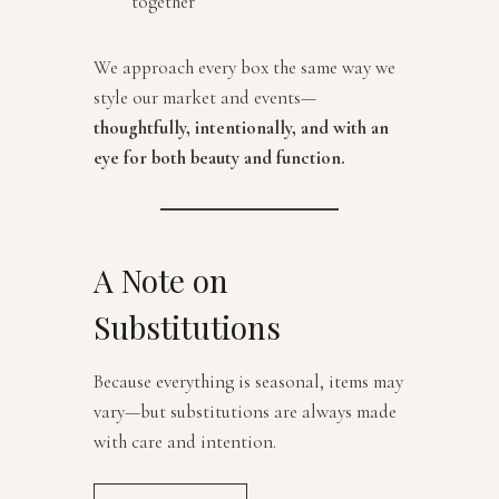
together
We approach every box the same way we
style our market and events—
thoughtfully, intentionally, and with an
eye for both beauty and function.
A Note on
Substitutions
Because everything is seasonal, items may
vary—but substitutions are always made
with care and intention.