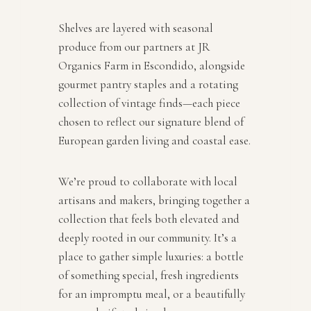
Shelves are layered with seasonal
produce from our partners at JR
Organics Farm in Escondido, alongside
gourmet pantry staples and a rotating
collection of vintage finds—each piece
chosen to reflect our signature blend of
European garden living and coastal ease.
We’re proud to collaborate with local
artisans and makers, bringing together a
collection that feels both elevated and
deeply rooted in our community. It’s a
place to gather simple luxuries: a bottle
of something special, fresh ingredients
for an impromptu meal, or a beautifully