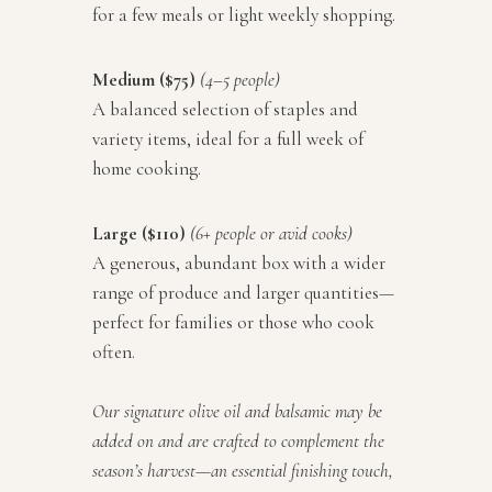
for a few meals or light weekly shopping.
Medium ($75)
(4–5 people)
A balanced selection of staples and
variety items, ideal for a full week of
home cooking.
Large ($110)
(6+ people or avid cooks)
A generous, abundant box with a wider
range of produce and larger quantities—
perfect for families or those who cook
often.
Our signature olive oil and balsamic may be
added on and are crafted to complement the
season’s harvest—an essential finishing touch,