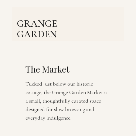
Skip
to
content
GRANGE
GARDEN
The Market
Tucked just below our historic
cottage, the Grange Garden Market is
a small, thoughtfully curated space
designed for slow browsing and
everyday indulgence.