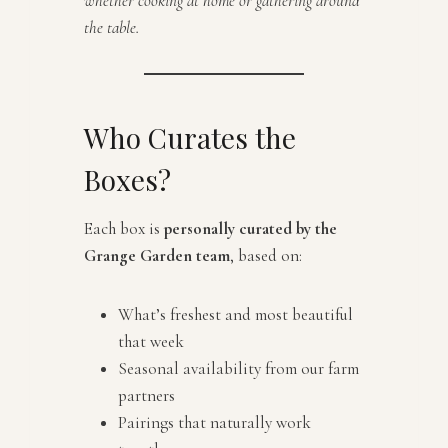
whether cooking at home or gathering around
the table.
Who Curates the
Boxes?
Each box is
personally curated by the
Grange Garden team
, based on:
What’s freshest and most beautiful
that week
Seasonal availability from our farm
partners
Pairings that naturally work