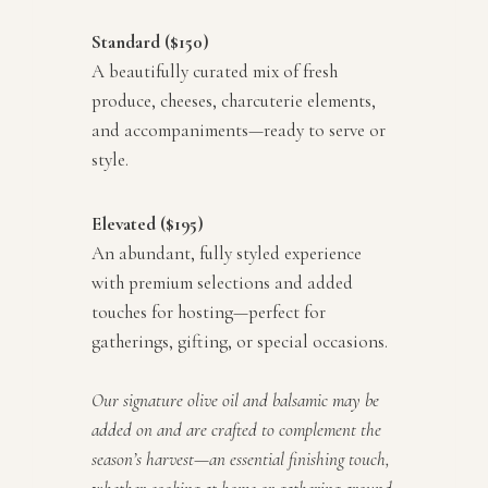
Standard ($150)
A beautifully curated mix of fresh
produce, cheeses, charcuterie elements,
and accompaniments—ready to serve or
style.
Elevated ($195)
An abundant, fully styled experience
with premium selections and added
touches for hosting—perfect for
gatherings, gifting, or special occasions.
Our signature olive oil and balsamic may be
added on and are crafted to complement the
season’s harvest—an essential finishing touch,