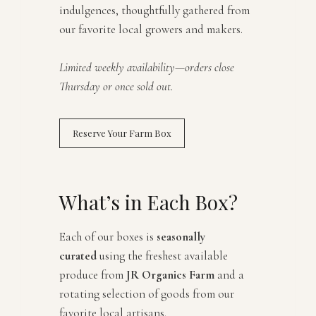
indulgences, thoughtfully gathered from
our favorite local growers and makers.
Limited weekly availability—orders close
Thursday or once sold out.
Reserve Your Farm Box
What’s in Each Box?
Each of our boxes is
seasonally
curated
using the freshest available
produce from
JR Organics Farm
and a
rotating selection of goods from our
favorite local artisans.