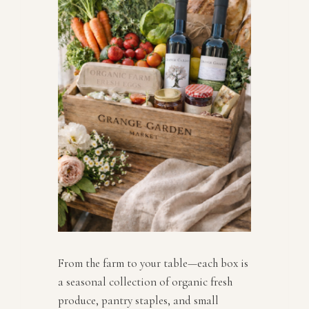
From the farm to your table—each box is
a seasonal collection of organic fresh
produce, pantry staples, and small