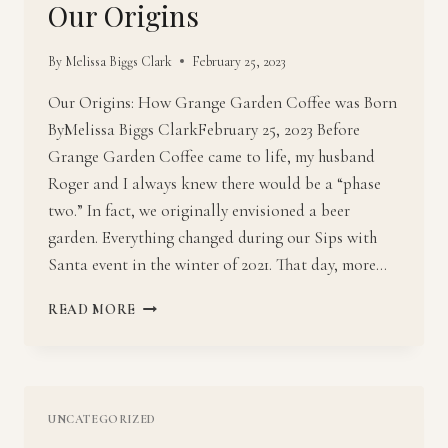
Our Origins
By
Melissa Biggs Clark
February 25, 2023
Our Origins: How Grange Garden Coffee was Born
ByMelissa Biggs ClarkFebruary 25, 2023 Before
Grange Garden Coffee came to life, my husband
Roger and I always knew there would be a “phase
two.” In fact, we originally envisioned a beer
garden. Everything changed during our Sips with
Santa event in the winter of 2021. That day, more…
OUR
READ MORE
ORIGINS
UNCATEGORIZED