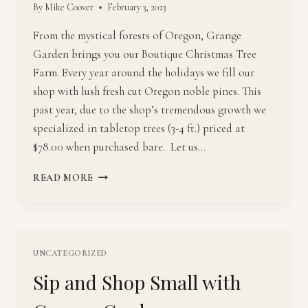
By
Mike Coover
February 3, 2023
From the mystical forests of Oregon, Grange
Garden brings you our Boutique Christmas Tree
Farm. Every year around the holidays we fill our
shop with lush fresh cut Oregon noble pines. This
past year, due to the shop’s tremendous growth we
specialized in tabletop trees (3-4 ft.) priced at
$78.00 when purchased bare. Let us…
NOBLE
READ MORE
PINES
DRESSED
TO
THE
NINES
UNCATEGORIZED
AT
Sip and Shop Small with
GRANGE
GARDEN