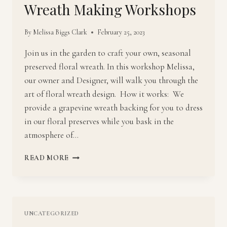
Wreath Making Workshops
By
Melissa Biggs Clark
February 25, 2023
Join us in the garden to craft your own, seasonal
preserved floral wreath. In this workshop Melissa,
our owner and Designer, will walk you through the
art of floral wreath design. How it works: We
provide a grapevine wreath backing for you to dress
in our floral preserves while you bask in the
atmosphere of…
WREATH
READ MORE
MAKING
WORKSHOPS
UNCATEGORIZED