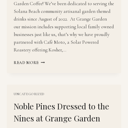
Garden Coffee! We’ve been dedicated to serving the
Solana Beach community artisanal garden themed
drinks since August of 2022. At Grange Garden
our mission includes supporting local family owned
businesses just like us, that’s why we have proudly
partnered with Cafè Moto, a Solar Powered
Roastery offering Kosher,…
GRANGE
READ MORE
GARDEN
COFFEE:
THE
GARDEN
BAR
UNCATEGORIZED
Noble Pines Dressed to the
Nines at Grange Garden