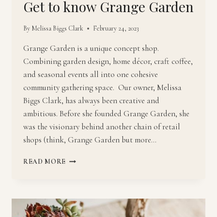
Get to know Grange Garden
By
Melissa Biggs Clark
February 24, 2023
Grange Garden is a unique concept shop.
Combining garden design, home décor, craft coffee,
and seasonal events all into one cohesive
community gathering space. Our owner, Melissa
Biggs Clark, has always been creative and
ambitious. Before she founded Grange Garden, she
was the visionary behind another chain of retail
shops (think, Grange Garden but more…
GET
READ MORE
TO
KNOW
GRANGE
GARDEN