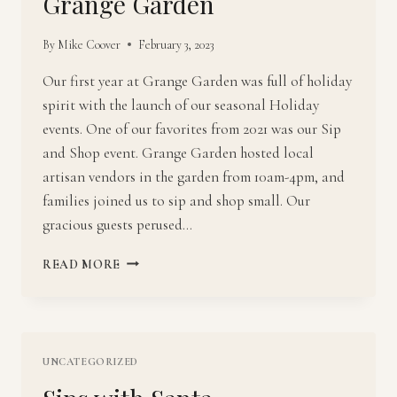
Grange Garden
By
Mike Coover
February 3, 2023
Our first year at Grange Garden was full of holiday
spirit with the launch of our seasonal Holiday
events. One of our favorites from 2021 was our Sip
and Shop event. Grange Garden hosted local
artisan vendors in the garden from 10am-4pm, and
families joined us to sip and shop small. Our
gracious guests perused…
SIP
READ MORE
AND
SHOP
SMALL
WITH
GRANGE
UNCATEGORIZED
GARDEN