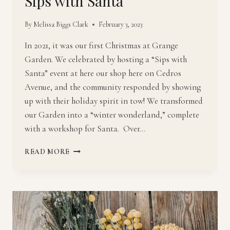
Sips with Santa
By
Melissa Biggs Clark
February 3, 2023
In 2021, it was our first Christmas at Grange
Garden. We celebrated by hosting a “Sips with
Santa” event at here our shop here on Cedros
Avenue, and the community responded by showing
up with their holiday spirit in tow! We transformed
our Garden into a “winter wonderland,” complete
with a workshop for Santa. Over…
SIPS
READ MORE
WITH
SANTA