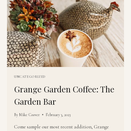
UNCATEGORIZED
Grange Garden Coffee: The
Garden Bar
By
Mike Coover
February 3, 2023
Come sample our most recent addition, Grange