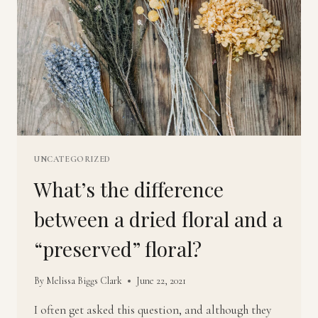
UNCATEGORIZED
What’s the difference
between a dried floral and a
“preserved” floral?
By
Melissa Biggs Clark
June 22, 2021
I often get asked this question, and although they