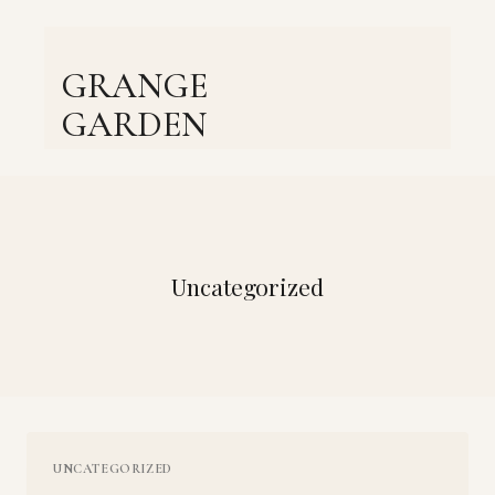
Skip
to
content
GRANGE
GARDEN
Uncategorized
UNCATEGORIZED